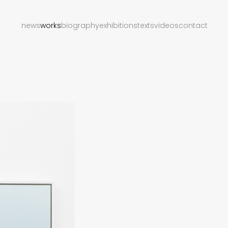
news
works
biography
exhibitions
texts
videos
contact