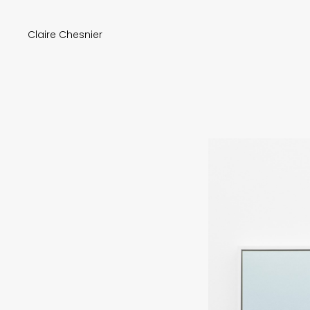
Claire Chesnier