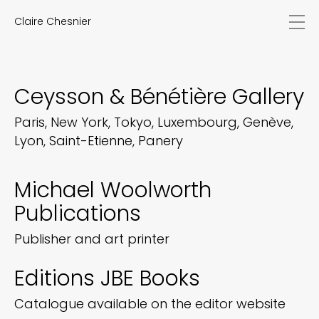
Claire Chesnier
news
works
biography
Ceysson & Bénétière Gallery
exhibitions
texts
Paris, New York, Tokyo, Luxembourg, Genève,
videos
Lyon, Saint-Etienne, Panery
contact
EN
FR
Michael Woolworth
Publications
Publisher and art printer
Editions JBE Books
Catalogue available on the editor website