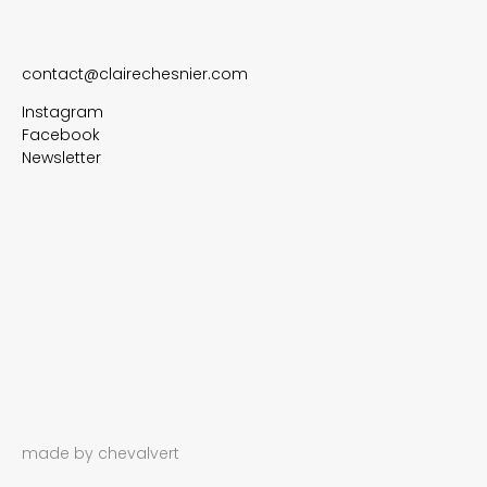
contact@clairechesnier.com
Instagram
Facebook
Newsletter
made by chevalvert