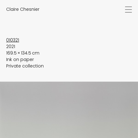
Claire Chesnier
news
works
biography
exhibitions
010321
2021
texts
169.5 × 134.5 cm
videos
Ink on paper
contact
Private collection
EN
FR