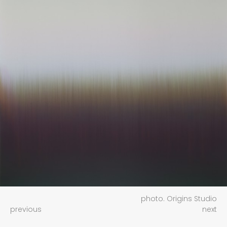
photo. Origins Studio
previous
next