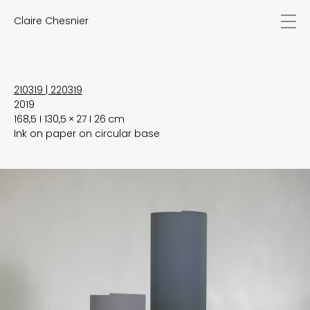
Claire Chesnier
news
works
biography
exhibitions
210319 | 220319
2019
texts
168,5 I 130,5 × 27 I 26 cm
videos
Ink on paper on circular base
contact
EN
FR