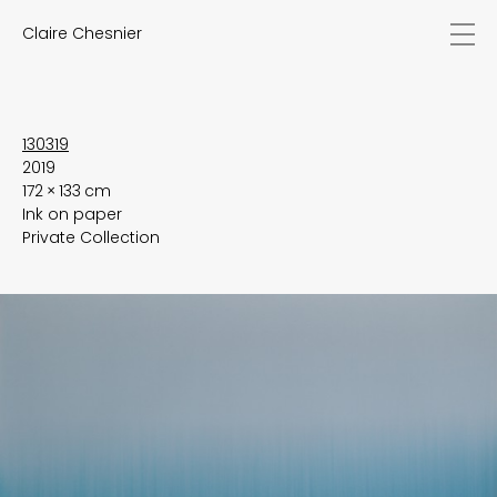
Claire Chesnier
news
works
biography
exhibitions
130319
2019
texts
172 × 133 cm
videos
Ink on paper
contact
Private Collection
EN
FR