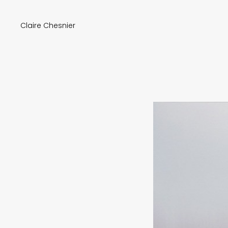
Claire Chesnier