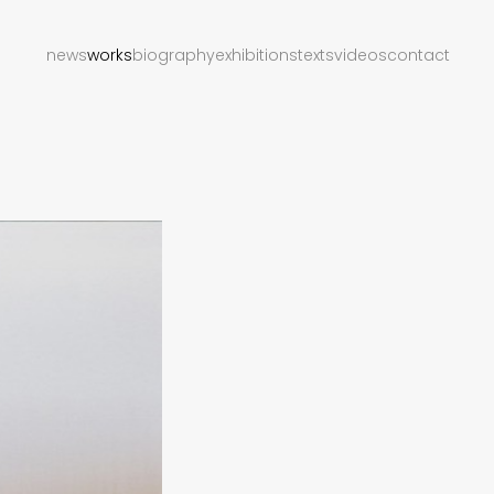
news
works
biography
exhibitions
texts
videos
contact