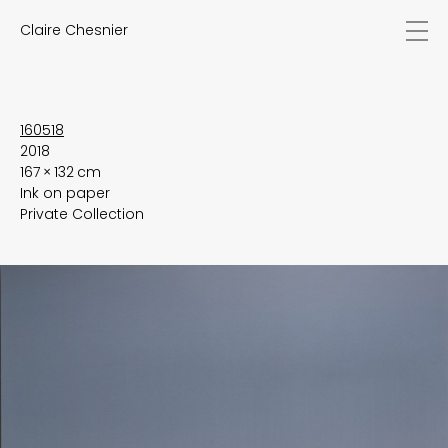
Claire Chesnier
news
works
biography
exhibitions
160518
2018
texts
167 × 132 cm
videos
Ink on paper
contact
Private Collection
EN
FR