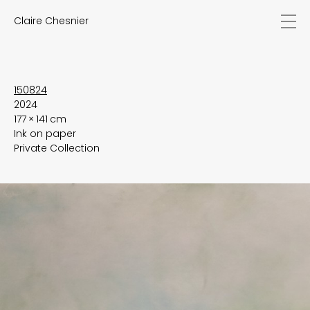
Claire Chesnier
news
works
biography
exhibitions
150824
2024
texts
177 × 141 cm
videos
Ink on paper
contact
Private Collection
EN
FR