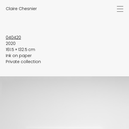
Claire Chesnier
news
works
biography
exhibitions
040420
2020
texts
161.5 × 132.5 cm
videos
Ink on paper
contact
Private collection
EN
FR