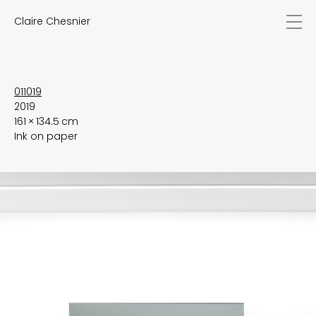
Claire Chesnier
news
works
biography
exhibitions
011019
2019
texts
161 × 134.5 cm
videos
Ink on paper
contact
EN
FR