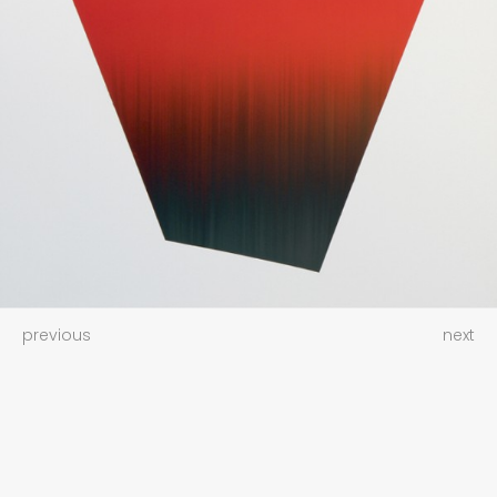
previous
next