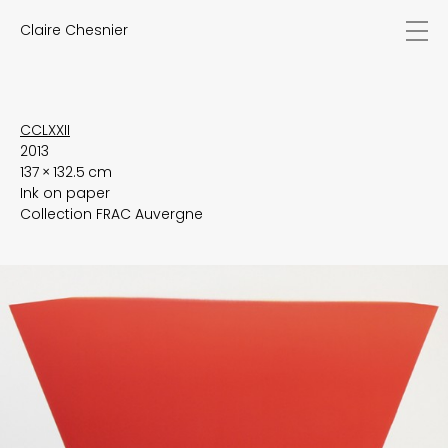
Claire Chesnier
news
works
biography
exhibitions
CCLXXII
2013
texts
137 × 132.5 cm
videos
Ink on paper
contact
Collection FRAC Auvergne
EN
FR