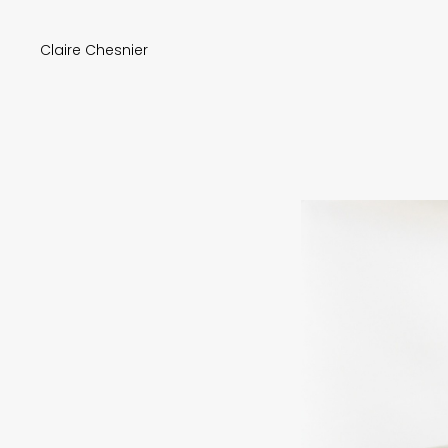
Claire Chesnier