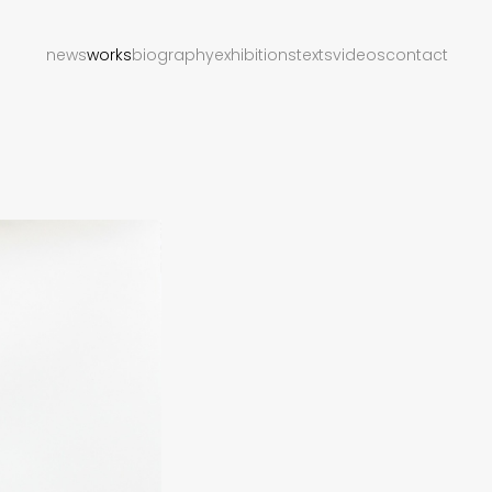
news
works
biography
exhibitions
texts
videos
contact