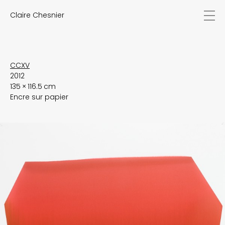
Claire Chesnier
news
works
biography
exhibitions
CCXV
2012
texts
135 × 116.5 cm
videos
Encre sur papier
contact
EN
FR