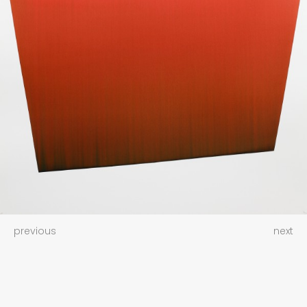
previous
next