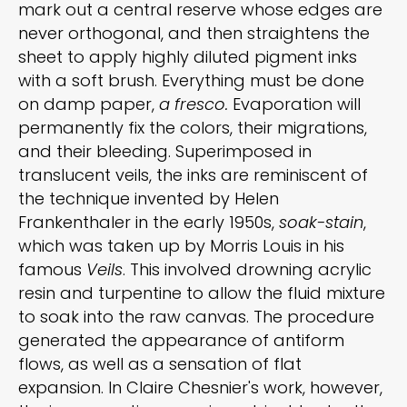
mark out a central reserve whose edges are
never orthogonal, and then straightens the
sheet to apply highly diluted pigment inks
with a soft brush. Everything must be done
on damp paper,
a fresco.
Evaporation will
permanently fix the colors, their migrations,
and their bleeding. Superimposed in
translucent veils, the inks are reminiscent of
the technique invented by Helen
Frankenthaler in the early 1950s,
soak-stain
,
which was taken up by Morris Louis in his
famous
Veils
. This involved drowning acrylic
resin and turpentine to allow the fluid mixture
to soak into the raw canvas. The procedure
generated the appearance of antiform
flows, as well as a sensation of flat
expansion. In Claire Chesnier's work, however,