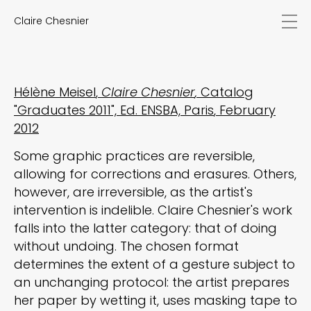
Claire Chesnier
news
works
biography
exhibitions
Hélène Meisel
Claire Chesnier
Catalog
texts
"Graduates 2011", Ed. ENSBA, Paris
February
videos
2012
contact
Some graphic practices are reversible,
EN
FR
allowing for corrections and erasures. Others,
however, are irreversible, as the artist's
intervention is indelible. Claire Chesnier's work
falls into the latter category: that of doing
without undoing. The chosen format
determines the extent of a gesture subject to
an unchanging protocol: the artist prepares
her paper by wetting it, uses masking tape to