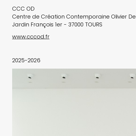
CCC OD
Centre de Création Contemporaine Olivier D
Jardin François 1er - 37000 TOURS
www.cccod.fr
2025-2026