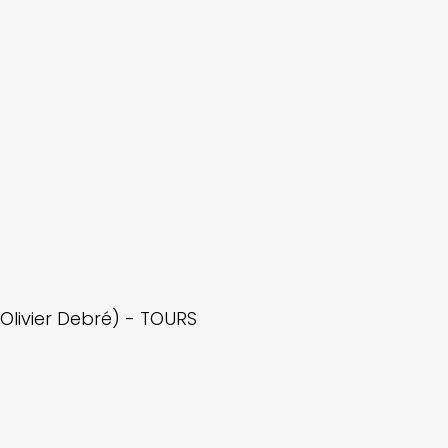
livier Debré) - TOURS