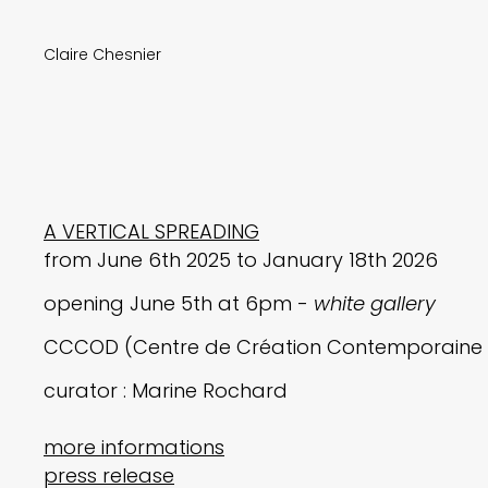
Claire Chesnier
A VERTICAL SPREADING
from June 6th 2025 to January 18th 2026
opening June 5th at 6pm -
white gallery
CCCOD (Centre de Création Contemporaine O
curator : Marine Rochard
more informations
press release