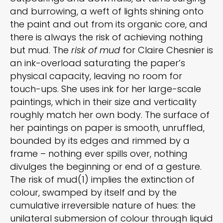
and burrowing, a weft of lights shining onto
the paint and out from its organic core, and
there is always the risk of achieving nothing
but mud. The
risk of mud
for Claire Chesnier is
an ink-overload saturating the paper’s
physical capacity, leaving no room for
touch-ups. She uses ink for her large-scale
paintings, which in their size and verticality
roughly match her own body. The surface of
her paintings on paper is smooth, unruffled,
bounded by its edges and rimmed by a
frame – nothing ever spills over, nothing
divulges the beginning or end of a gesture.
The risk of mud(1) implies the extinction of
colour, swamped by itself and by the
cumulative irreversible nature of hues: the
unilateral submersion of colour through liquid