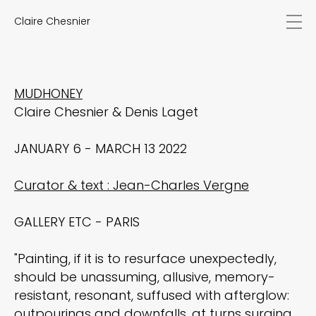
Claire Chesnier
news
works
biography
exhibitions
MUDHONEY
texts
Claire Chesnier & Denis Laget
videos
contact
JANUARY 6 - MARCH 13 2022
EN
FR
Curator & text : Jean-Charles Vergne
GALLERY ETC - PARIS
"Painting, if it is to resurface unexpectedly,
should be unassuming, allusive, memory-
resistant, resonant, suffused with afterglow:
outpourings and downfalls, at turns surging