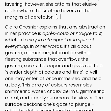
layering; however, she attains that elusive
realm where the sublime hovers at the
margins of dereliction. [...]
Claire Chesnier explains that any abstraction
in her practice is
après-coup
or
malgré tout
,
which is to say
in retrospect
or
in spite of
everything
. In other words, it’s all about
gesture, momentum, interaction with a
fleeting substance that overflows the
gesture, soaks the paper and gives rise to a
"slender depth of colours and time", a veil
one may enter, at once immersed and held
at bay. This array of colours resembles
shimmering water, chalky dermis, glimmering
metal, and literally summons the viewer. The
surface beckons one’s gaze to plunge –
after the deliquescent mud of time and