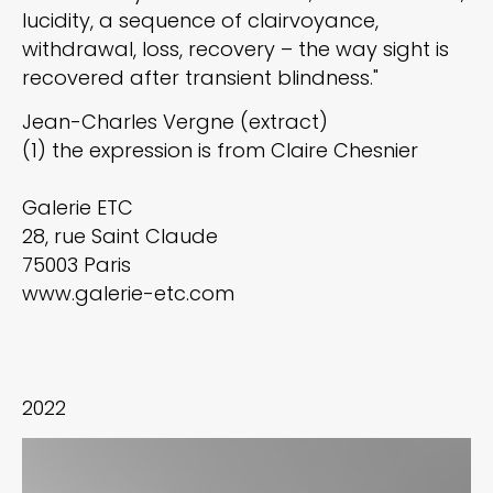
lucidity, a sequence of clairvoyance,
withdrawal, loss, recovery – the way sight is
recovered after transient blindness."
Jean-Charles Vergne (extract)
(1) the expression is from Claire Chesnier
Galerie ETC
28, rue Saint Claude
75003 Paris
www.galerie-etc.com
2022