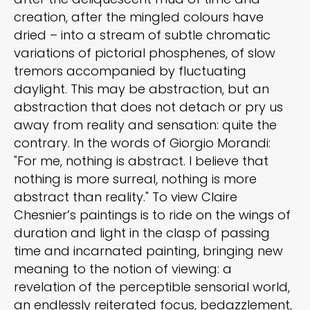
creation, after the mingled colours have
dried – into a stream of subtle chromatic
variations of pictorial phosphenes, of slow
tremors accompanied by fluctuating
daylight. This may be abstraction, but an
abstraction that does not detach or pry us
away from reality and sensation: quite the
contrary. In the words of Giorgio Morandi:
"For me, nothing is abstract. I believe that
nothing is more surreal, nothing is more
abstract than reality." To view Claire
Chesnier’s paintings is to ride on the wings of
duration and light in the clasp of passing
time and incarnated painting, bringing new
meaning to the notion of viewing: a
revelation of the perceptible sensorial world,
an endlessly reiterated focus, bedazzlement,